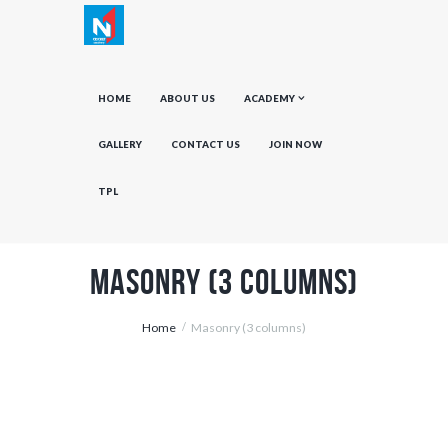
HOME
ABOUT US
ACADEMY
GALLERY
CONTACT US
JOIN NOW
TPL
Masonry (3 columns)
Home
Masonry (3 columns)
Men of Soccer Don’t Get It, as Usual
July 5, 2015
0