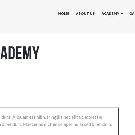
HOME
ABOUT US
ACADEMY
GA
cademy
unt. Aliquam est nibh, fringilla nec elit ut, molestie
i a bibendum. Maecenas dictum semper nulla sed bibendum.