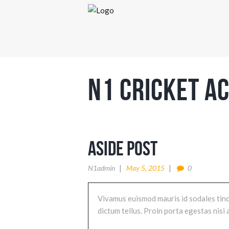
N1 Cricket A
Aside Post
N1admin
May 5, 2015
0
Vivamus euismod mauris id sodales tincid
dictum tellus. Proin porta egestas nis