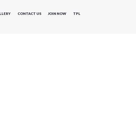
LLERY
CONTACT US
JOIN NOW
TPL