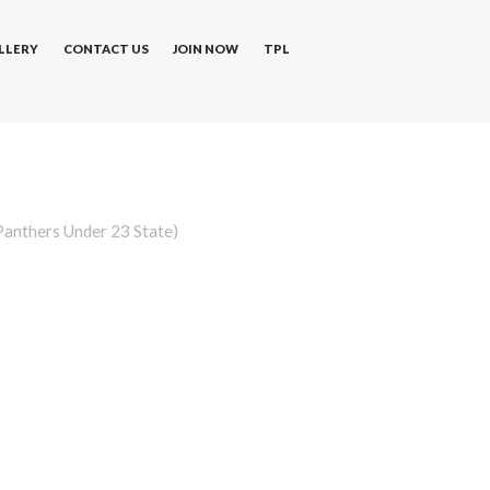
LLERY
CONTACT US
JOIN NOW
TPL
anthers Under 23 State)