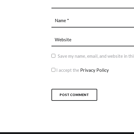
Save my name, email, and website in th
I accept the
Privacy Policy