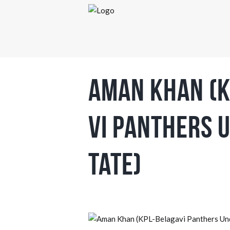
Aman Khan (K
vi Panthers 
tate)