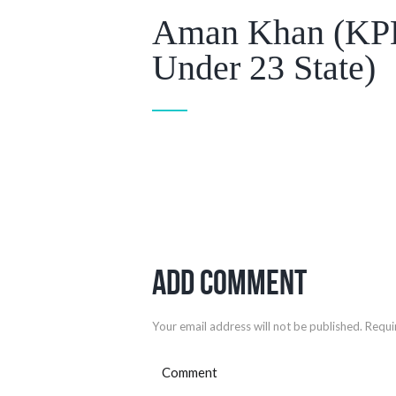
Aman Khan (KPL
Under 23 State)
Add Comment
Your email address will not be published. Requi