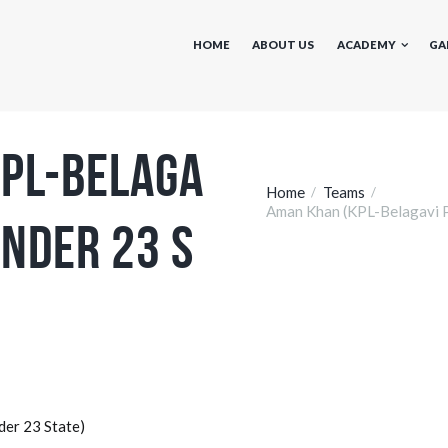
HOME
ABOUT US
ACADEMY
GA
PL-Belaga
Home
Teams
Aman Khan (KPL-Belagavi P
Under 23 S