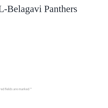
-Belagavi Panthers
red fields are marked *